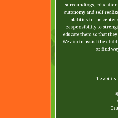
surroundings, education 
autonomy and self-realiza
abilities in the center
responsibility to streng
educate them so that they
We aim to assist the chil
or find wa
The ability
S
Tru