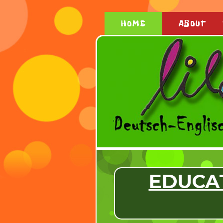
HOME
ABOUT
EDUCA