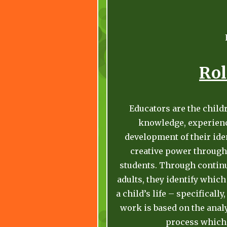
Rol
Educators are the child
knowledge, experience
development of their iden
creative power through 
students. Through contin
adults, they identify which
a child’s life – specificall
work is based on the analy
process which 