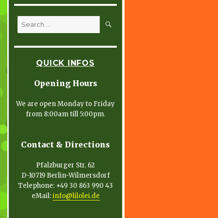
SEARCH
Search
for:
QUICK INFOS
Opening Hours
We are open Monday to Friday
from 8:00am till 5:00pm.
Contact & Directions
Pfalzburger Str. 62
D-10719 Berlin-Wilmersdorf
Telephone: +49 30 863 990 43
eMail:
info@lilolei.de