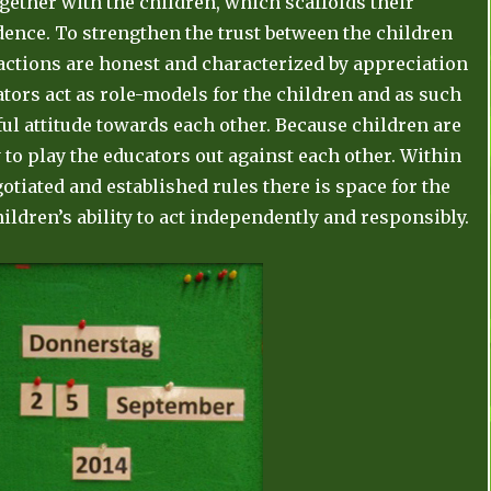
gether with the children, which scaffolds their
nce. To strengthen the trust between the children
eactions are honest and characterized by appreciation
tors act as role-models for the children and as such
ul attitude towards each other. Because children are
 to play the educators out against each other. Within
tiated and established rules there is space for the
hildren’s ability to act independently and responsibly.