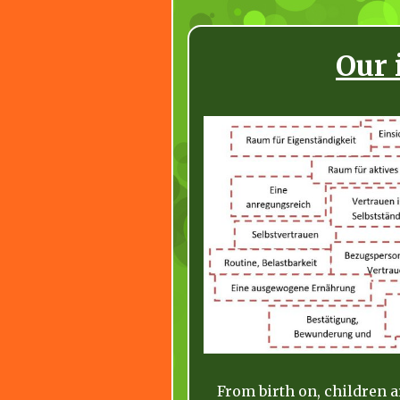
Our 
From birth on, children 