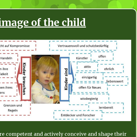
image of the child
are competent and actively conceive and shape their