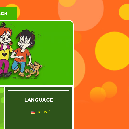
SCH
LANGUAGE
Deutsch