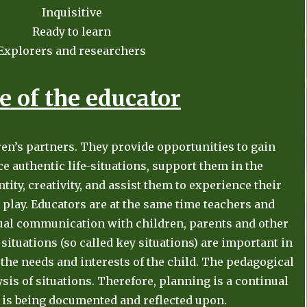
Inquisitive
Ready to learn
Explorers and researchers
e of the educator
ren’s partners. They provide opportunities to gain
 authentic life-situations, support them in the
tity, creativity, and assist them to experience their
play. Educators are at the same time teachers and
ual communication with children, parents and other
 situations (so called key situations) are important in
y, the needs and interests of the child. The pedagogical
sis of situations. Therefore, planning is a continual
is being documented and reflected upon.