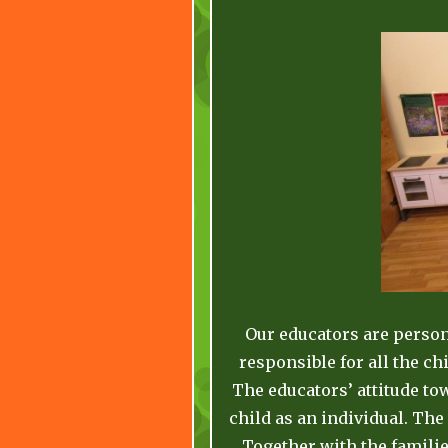
Our educators are persons
responsible for all the ch
The educators’ attitude to
child as an individual. The
Together with the familie