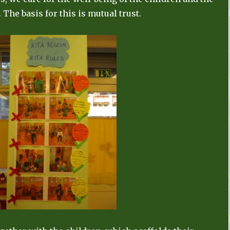
 The basis for this is mutual trust.