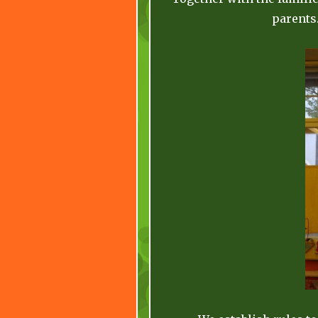
parents.