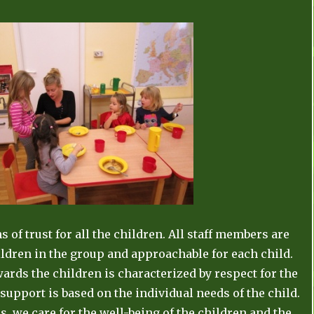
 of trust for all the children. All staff members are
ildren in the group and approachable for each child.
wards the children is characterized by respect for the
 support is based on the individual needs of the child.
s, we care for the well-being of the children and the