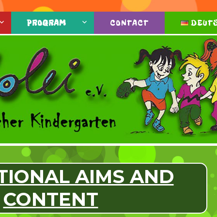
PROGRAM
CONTACT
DEUT
TIONAL AIMS AND
CONTENT