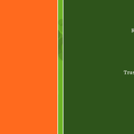
R
Trus