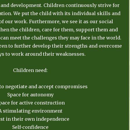
and development. Children continuously strive for
tion. We put the child with its individual skills and
 of our work. Furthermore, we see it as our social
then the children, care for them, support them and
 can meet the challenges they may face in the world.
dren to further develop their strengths and overcome
ys to work around their weaknesses.
Children need:
 to negotiate and accept compromises
Space for autonomy
pace for active construction
A stimulating environment
st in their own independence
Self-confidence