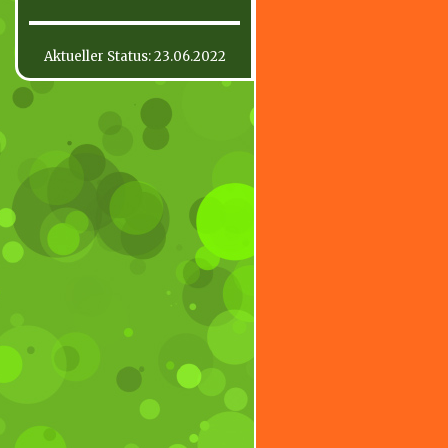
Aktueller Status: 23.06.2022