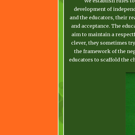
We establish rules to
development of independe
and the educators, their r
and acceptance. The educa
aim to maintain a respectf
clever, they sometimes try
the framework of the nego
educators to scaffold the c