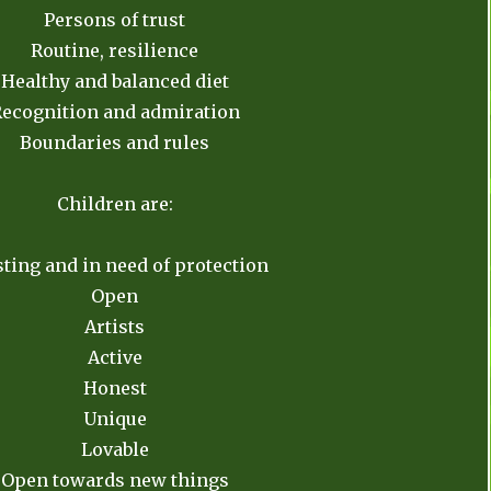
Persons of trust
Routine, resilience
Healthy and balanced diet
ecognition and admiration
Boundaries and rules
Children are:
ting and in need of protection
Open
Artists
Active
Honest
Unique
Lovable
Open towards new things